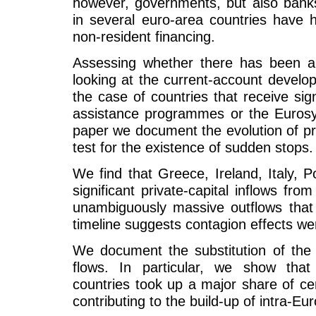
however, governments, but also bank
in several euro-area countries have h
non-resident financing.
Assessing whether there has been a 
looking at the current-account develo
the case of countries that receive sign
assistance programmes or the Eurosys
paper we document the evolution of pri
test for the existence of sudden stops.
We find that Greece, Ireland, Italy, 
significant private-capital inflows fr
unambiguously massive outflows that
timeline suggests contagion effects we
We document the substitution of the p
flows. In particular, we show that
countries took up a major share of ce
contributing to the build-up of intra-E