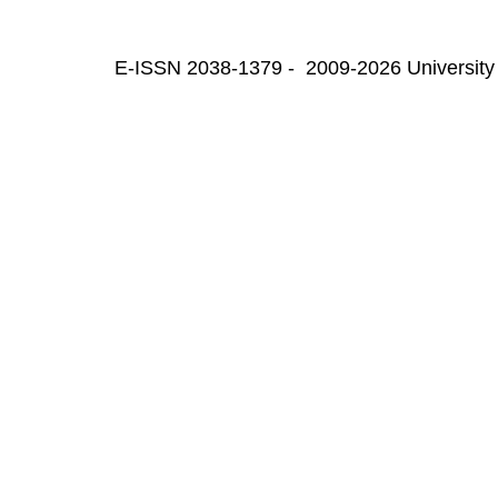
E-ISSN 2038-1379 - 2009-2026 University 