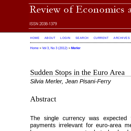
HOME
ABOUT
LOGIN
SEARCH
CURRENT
ARCHIVES
Home
>
Vol 3, No 3 (2012)
>
Merler
Sudden Stops in the Euro Area
Silvia Merler, Jean Pisani-Ferry
Abstract
The single currency was expected 
payments irrelevant for euro-area 