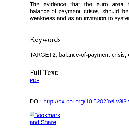
The evidence that the euro area h
balance-of-payment crises should be
weakness and as an invitation to syste
Keywords
TARGET2, balance-of-payment crisis, c
Full Text:
PDF
DOI:
http://dx.doi.org/10.5202/rei.v3i3