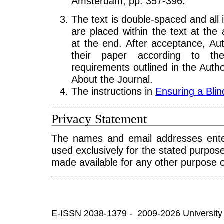
Amsterdam, pp. 357-396.
The text is double-spaced and all i
are placed within the text at the 
at the end. After acceptance, Aut
their paper according to the 
requirements outlined in the Autho
About the Journal.
The instructions in
Ensuring a Bli
Privacy Statement
The names and email addresses entere
used exclusively for the stated purposes
made available for any other purpose o
E-ISSN 2038-1379 - 2009-2026 University 