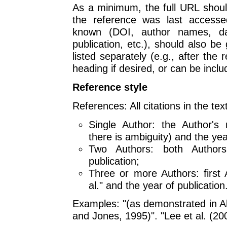
As a minimum, the full URL shou
the reference was last accessed
known (DOI, author names, da
publication, etc.), should also b
listed separately (e.g., after the 
heading if desired, or can be includ
Reference style
References: All citations in the tex
Single Author: the Author's n
there is ambiguity) and the yea
Two Authors: both Author
publication;
Three or more Authors: first 
al." and the year of publication
Examples: "(as demonstrated in Al
and Jones, 1995)". "Lee et al. (2