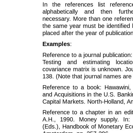
In the references list referen
alphabetically and then furthe
necessary. More than one referen
the same year must be identified by
placed after the year of publication
Examples
:
Reference to a journal publication:
Testing and estimating locat
covariance matrix is unknown. Jo
138. (Note that journal names are 
Reference to a book: Hawawini, 
and Acquisitions in the U.S. Bank
Capital Markets. North-Holland, 
Reference to a chapter in an edi
A.H., 1990. Money supply. In:
(Eds.), Handbook of Monetary Eco