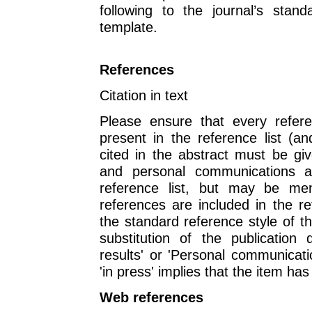
following to the journal’s stan
template.
References
Citation in text
Please ensure that every refere
present in the reference list (a
cited in the abstract must be giv
and personal communications 
reference list, but may be men
references are included in the re
the standard reference style of t
substitution of the publication 
results' or 'Personal communicati
'in press' implies that the item ha
Web references