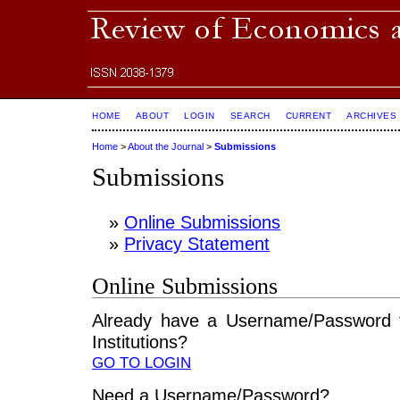
HOME
ABOUT
LOGIN
SEARCH
CURRENT
ARCHIVES
Home
>
About the Journal
>
Submissions
Submissions
»
Online Submissions
»
Privacy Statement
Online Submissions
Already have a Username/Password 
Institutions?
GO TO LOGIN
Need a Username/Password?