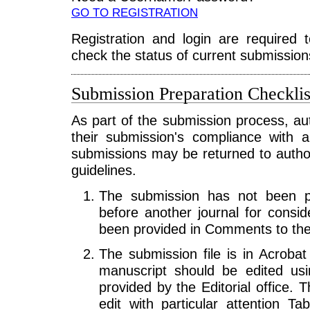
GO TO REGISTRATION
Registration and login are required 
check the status of current submission
Submission Preparation Checklis
As part of the submission process, au
their submission's compliance with a
submissions may be returned to autho
guidelines.
The submission has not been pre
before another journal for consid
been provided in Comments to the 
The submission file is in Acrobat
manuscript should be edited us
provided by the Editorial office. 
edit with particular attention T