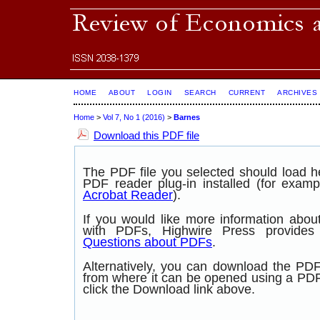
HOME
ABOUT
LOGIN
SEARCH
CURRENT
ARCHIVES
Home
>
Vol 7, No 1 (2016)
>
Barnes
Download this PDF file
The PDF file you selected should load 
PDF reader plug-in installed (for examp
Acrobat Reader
).
If you would like more information abou
with PDFs, Highwire Press provide
Questions about PDFs
.
Alternatively, you can download the PDF 
from where it can be opened using a PD
click the Download link above.