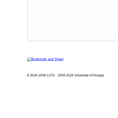
E-ISSN 2038-1379 - 2009-2026 University of Perugia