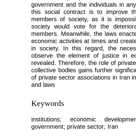
government and the individuals in any
this social contract is to improve t
members of society, as it is impossi
society would vote for the deteriora
members. Meanwhile, the laws enacte
economic activities at times and creat
in society. In this regard, the neces
observe the element of justice in e
revealed. Therefore, the role of privat
collective bodies gains further signifi
of private sector associations in Iran i
and laws
Keywords
institutions; economic developmen
government; private sector; Iran