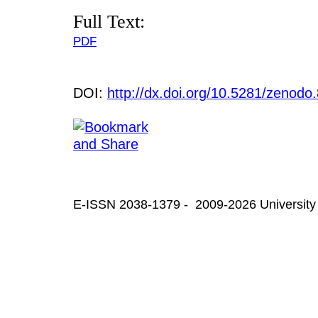
Full Text:
PDF
DOI:
http://dx.doi.org/10.5281/zenod
E-ISSN 2038-1379 - 2009-2026 University 