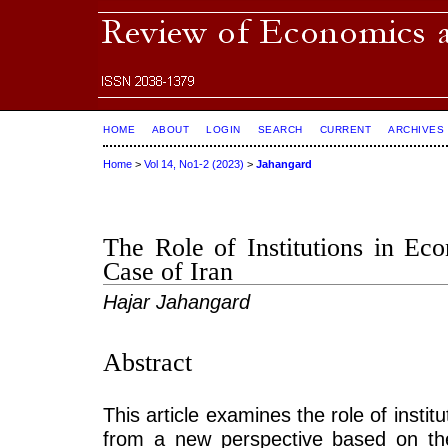
HOME
ABOUT
LOGIN
SEARCH
CURRENT
ARCHIVES
Home
>
Vol 14, No1-2 (2023)
>
Jahangard
The Role of Institutions in E
Case of Iran
Hajar Jahangard
Abstract
This article examines the role of insti
from a new perspective based on the