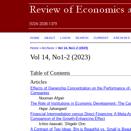
HOME
ABOUT
LOGIN
SEARCH
CURRENT
ARCHIVES
Home
>
Archives
>
Vol 14, No1-2 (2023)
Vol 14, No1-2 (2023)
Table of Contents
Articles
Effects of Ownership Concentration on the Performance of 
Companies
Nouman Afgan
The Role of Institutions in Economic Development: The Cas
Hajar Jahangard
Financial Intermediation versus Direct Financing: A Meta-An
Comparison of the Growth-Enhancing Effect
Ichiro Iwasaki, Shigeki Ono
A Contrast of Two Ideas: Big is Beautiful vs. Small is Beaut