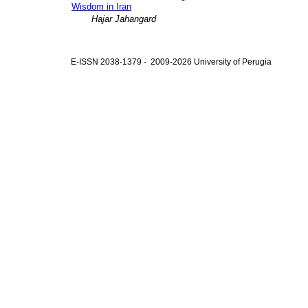
Wisdom in Iran
Hajar Jahangard
E-ISSN 2038-1379 - 2009-2026 University of Perugia