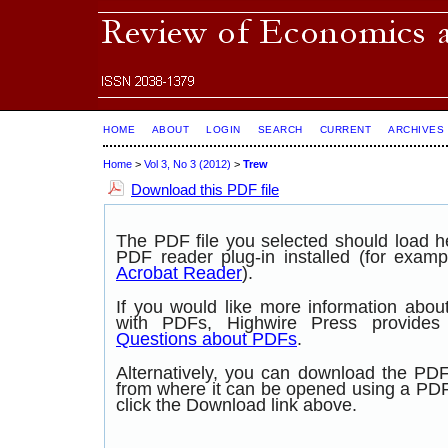
HOME
ABOUT
LOGIN
SEARCH
CURRENT
ARCHIVES
Home
>
Vol 3, No 3 (2012)
>
Trew
Download this PDF file
The PDF file you selected should load 
PDF reader plug-in installed (for examp
Acrobat Reader
).
If you would like more information abou
with PDFs, Highwire Press provide
Questions about PDFs
.
Alternatively, you can download the PDF 
from where it can be opened using a PD
click the Download link above.