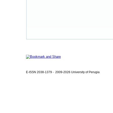
E-ISSN 2038-1379 - 2009-2026 University of Perugia