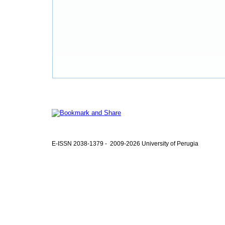
E-ISSN 2038-1379 - 2009-2026 University of Perugia