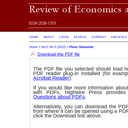
HOME
ABOUT
LOGIN
SEARCH
CURRENT
ARCHIVES
Home
>
Vol 3, No 3 (2012)
>
Perez-Sebastian
Download this PDF file
The PDF file you selected should load 
PDF reader plug-in installed (for examp
Acrobat Reader
).
If you would like more information abou
with PDFs, Highwire Press provide
Questions about PDFs
.
Alternatively, you can download the PDF 
from where it can be opened using a PD
click the Download link above.