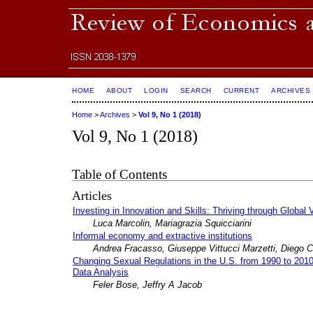
HOME
ABOUT
LOGIN
SEARCH
CURRENT
ARCHIVES
Home
>
Archives
>
Vol 9, No 1 (2018)
Vol 9, No 1 (2018)
Table of Contents
Articles
Investing in Innovation and Skills: Thriving through Global
Luca Marcolin, Mariagrazia Squicciarini
Informal economy and extractive institutions
Andrea Fracasso, Giuseppe Vittucci Marzetti, Diego C
Changing Sexual Regulations in the U.S. from 1990 to 2010
Data Analysis
Feler Bose, Jeffry A Jacob