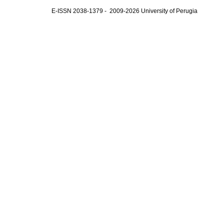
E-ISSN 2038-1379 - 2009-2026 University of Perugia