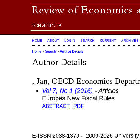
HOME
ABOUT
LOGIN
SEARCH
CURRENT
ARCHIVES
Home
>
Search
>
Author Details
Author Details
, Jan, OECD Economics Departm
Vol 7, No 1 (2016)
- Articles
Europes New Fiscal Rules
ABSTRACT
PDF
E-ISSN 2038-1379 - 2009-2026 University 