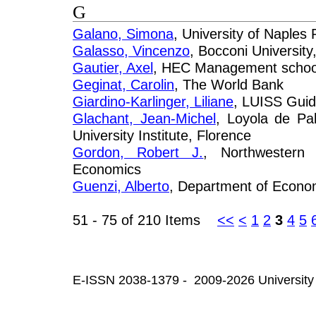
G
Galano, Simona
, University of Naples
Galasso, Vincenzo
, Bocconi University
Gautier, Axel
, HEC Management school,
Geginat, Carolin
, The World Bank
Giardino-Karlinger, Liliane
, LUISS Guid
Glachant, Jean-Michel
, Loyola de Pa
University Institute, Florence
Gordon, Robert J.
, Northwestern 
Economics
Guenzi, Alberto
, Department of Econom
51 - 75 of 210 Items
<<
<
1
2
3
4
5
E-ISSN 2038-1379 - 2009-2026 University 