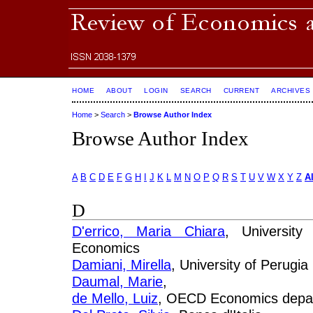
HOME
ABOUT
LOGIN
SEARCH
CURRENT
ARCHIVES
Home
>
Search
>
Browse Author Index
Browse Author Index
A
B
C
D
E
F
G
H
I
J
K
L
M
N
O
P
Q
R
S
T
U
V
W
X
Y
Z
Al
D
D'errico, Maria Chiara
, University
Economics
Damiani, Mirella
, University of Perugia
Daumal, Marie
,
de Mello, Luiz
, OECD Economics depa