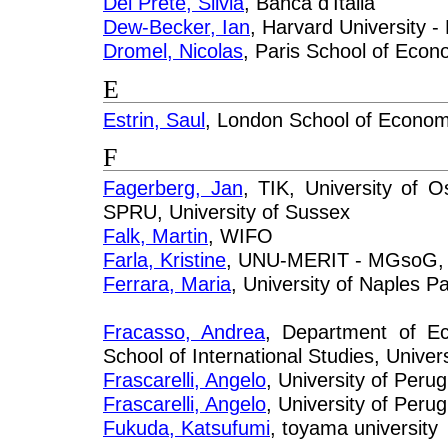
Del Prete, Silvia
, Banca d'Italia
Dew-Becker, Ian
, Harvard University 
Dromel, Nicolas
, Paris School of Eco
E
Estrin, Saul
, London School of Econom
F
Fagerberg, Jan
, TIK, University of 
SPRU, University of Sussex
Falk, Martin
, WIFO
Farla, Kristine
, UNU-MERIT - MGsoG, M
Ferrara, Maria
, University of Naples P
Fracasso, Andrea
, Department of 
School of International Studies, Univers
Frascarelli, Angelo
, University of Perug
Frascarelli, Angelo
, University of Perugi
Fukuda, Katsufumi
, toyama university