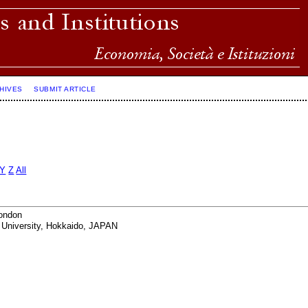
HIVES
SUBMIT ARTICLE
Y
Z
All
London
 University, Hokkaido, JAPAN