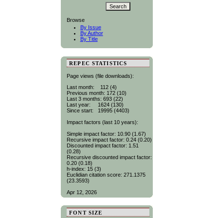
Browse
By Issue
By Author
By Title
REPEC STATISTICS
Page views (file downloads):
Last month: 112 (4)
Previous month: 172 (10)
Last 3 months: 693 (22)
Last year: 1624 (130)
Since start: 19995 (4403)
Impact factors (last 10 years):
Simple impact factor: 10.90 (1.67)
Recursive impact factor: 0.24 (0.20)
Discounted impact factor: 1.51
(0.28)
Recursive discounted impact factor:
0.20 (0.18)
h-index: 15 (3)
Euclidian citation score: 271.1375
(23.3593)
Apr 12, 2026
FONT SIZE