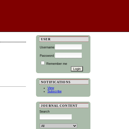
USER
Username
Password
Remember me
NOTIFICATIONS
View
Subscribe
JOURNAL CONTENT
Search