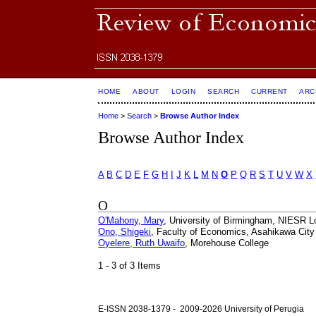
HOME
ABOUT
LOGIN
SEARCH
CURRENT
ARC
Home
>
Search
>
Browse Author Index
Browse Author Index
A
B
C
D
E
F
G
H
I
J
K
L
M
N
O
P
Q
R
S
T
U
V
W
X
O
O'Mahony, Mary
, University of Birmingham, NIESR 
Ono, Shigeki
, Faculty of Economics, Asahikawa City
Oyelere, Ruth Uwaifo
, Morehouse College
1 - 3 of 3 Items
E-ISSN 2038-1379 - 2009-2026 University of Perugia