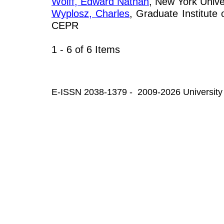
Wolff, Edward Nathan
, New York Unive
Wyplosz, Charles
, Graduate Institute
CEPR
1 - 6 of 6 Items
E-ISSN 2038-1379 - 2009-2026 University 