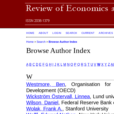
HOME
ABOUT
LOGIN
SEARCH
CURRENT
ARCHIVES
Home
>
Search
>
Browse Author Index
Browse Author Index
A
B
C
D
E
F
G
H
I
J
K
L
M
N
O
P
Q
R
S
T
U
V
W
X
Y
Z
Al
W
Westmore, Ben
, Organisation fo
Development (OECD)
Wickström Östervall, Linnea
, Lund univ
Wilson, Daniel
, Federal Reserve Bank 
Wolak, Frank A.
, Stanford University